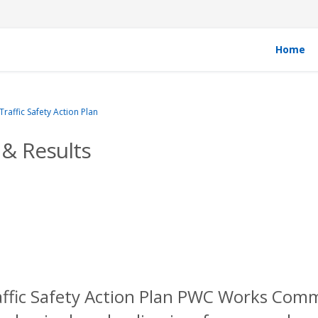
Home
affic Safety Action Plan
& Results
affic Safety Action Plan PWC Works Com