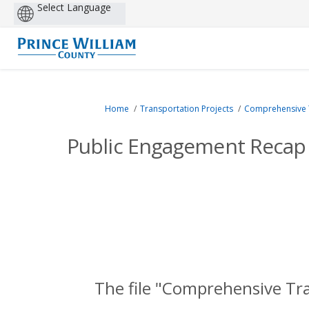
Powered
by
You are here:
Home
Transportation Projects
Comprehensive Tr
Public Engagement Recap 
The file "Comprehensive Tr