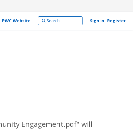
PWC Website
Sign in
Register
munity Engagement.pdf" will